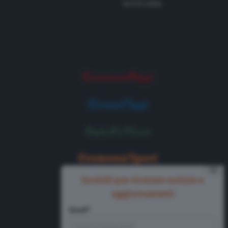
Tel 0372 8056
⨯
Iscriviti per ricevere notizie e
aggiornamenti
Email*