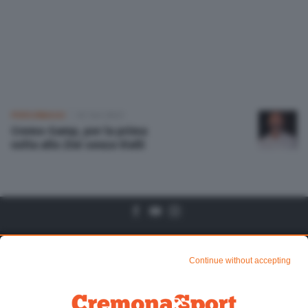
Altre pagine
Scopri il network
PERSONAGGI
02 Set 2023
Cremo-Samp, per la prima
volta allo Zini senza Vialli
Algtre Pagine
Sezioni
Continue without accepting
Chi siamo
Mundialito di CR1