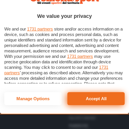
Scrivici una lettera
Cremonese
Privacy Policy
Calcio
We value your privacy
Gestisci il consenso
Basket
Dichiarazione di Accessibilità
We and our
1731 partners
store and/or access information on a
device, such as cookies and process personal data, such as
unique identifiers and standard information sent by a device for
Direttore Responsabile
personalised advertising and content, advertising and content
Simone Arrighi
measurement, audience research and services development.
With your permission we and our
1731 partners
may use
Direttore Editoriale
Vbc
precise geolocation data and identification through device
Gerardo Paloschi
Cerca
Volley
scanning. You may click to consent to our and our
1731
Redazione
partners
’ processing as described above. Alternatively you may
Altri Sport
via Bastida 16 – 26100
access more detailed information and change your preferences
Cremona
Eventi
before consenting or to refuse consenting. Please note that
redazione@cremonaoggi.it
some processing of your personal data may not require your
Personaggi
Telefono Centralino
consent, but you have a right to object to such processing. Your
Manage Options
Accept All
0372 8056
preferences will apply to this website only. You can change
your preferences or withdraw your consent at any time by
Telefono redazione
returning to this site and clicking the
privacy policy
button at the
0372 805674/805675/805666
bottom of the webpage.
Fax 0372 080169
Pubblicità