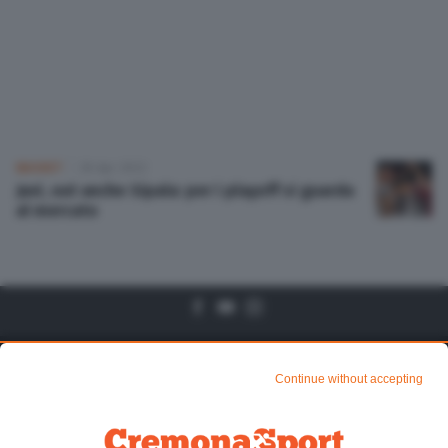
Altre pagine
Scopri il network
BASKET
28 Apr 2022
Juvi, out anche Sipala: per i playoff si guarda
al mercato
Algtre Pagine
Sezioni
Continue without accepting
Chi siamo
Mundialito di CR1