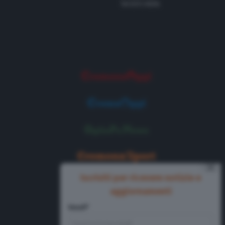
Tel 0372 8056
⨯
Iscriviti per ricevere notizie e
aggiornamenti
Email*