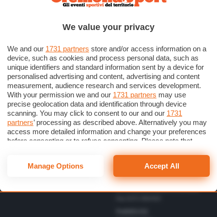
Scrivici una lettera
Cremonese
Privacy Policy
Calcio
We value your privacy
Gestisci il consenso
Basket
Dichiarazione di Accessibilità
We and our
1731 partners
store and/or access information on a
device, such as cookies and process personal data, such as
unique identifiers and standard information sent by a device for
Direttore Responsabile
personalised advertising and content, advertising and content
Simone Arrighi
measurement, audience research and services development.
With your permission we and our
1731 partners
may use
Direttore Editoriale
Vbc
precise geolocation data and identification through device
Gerardo Paloschi
Cerca
Volley
scanning. You may click to consent to our and our
1731
Redazione
partners
’ processing as described above. Alternatively you may
Altri Sport
via Bastida 16 – 26100
access more detailed information and change your preferences
Cremona
Eventi
before consenting or to refuse consenting. Please note that
redazione@cremonaoggi.it
some processing of your personal data may not require your
Personaggi
Telefono Centralino
consent, but you have a right to object to such processing. Your
Manage Options
Accept All
0372 8056
preferences will apply to this website only. You can change
your preferences or withdraw your consent at any time by
Telefono redazione
returning to this site and clicking the
privacy policy
button at the
0372 805674/805675/805666
bottom of the webpage.
Fax 0372 080169
Pubblicità