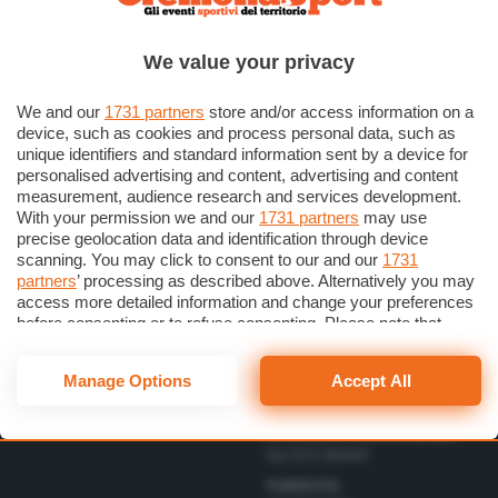
Scrivici una lettera
Cremonese
Privacy Policy
Calcio
We value your privacy
Gestisci il consenso
Basket
Dichiarazione di Accessibilità
We and our
1731 partners
store and/or access information on a
device, such as cookies and process personal data, such as
unique identifiers and standard information sent by a device for
Direttore Responsabile
personalised advertising and content, advertising and content
Simone Arrighi
measurement, audience research and services development.
With your permission we and our
1731 partners
may use
Direttore Editoriale
Vbc
precise geolocation data and identification through device
Gerardo Paloschi
Cerca
Volley
scanning. You may click to consent to our and our
1731
Redazione
partners
’ processing as described above. Alternatively you may
Altri Sport
via Bastida 16 – 26100
access more detailed information and change your preferences
Cremona
Eventi
before consenting or to refuse consenting. Please note that
redazione@cremonaoggi.it
some processing of your personal data may not require your
Personaggi
Telefono Centralino
consent, but you have a right to object to such processing. Your
Manage Options
Accept All
0372 8056
preferences will apply to this website only. You can change
your preferences or withdraw your consent at any time by
Telefono redazione
returning to this site and clicking the
privacy policy
button at the
0372 805674/805675/805666
bottom of the webpage.
Fax 0372 080169
Pubblicità