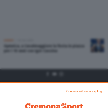
Altre pagine
Scopri il network
EVENTI
10 Set 2019
Gymnica, a Casalmaggiore la festa in piazza
per i 10 anni con Igor Cassina
Algtre Pagine
Sezioni
Continue without accepting
Chi siamo
Mundialito di CR1