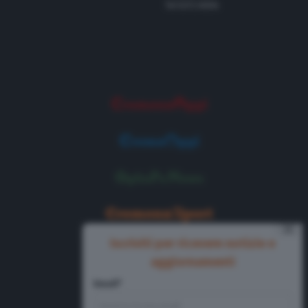
Tel 0372 8056
⨯
Iscriviti per ricevere notizie e
aggiornamenti
Email*